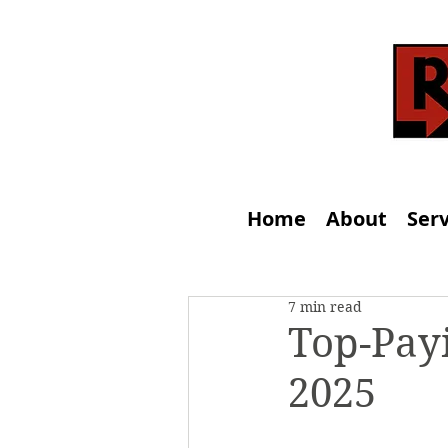
Home
About
Serv
7 min read
Top-Payi
2025