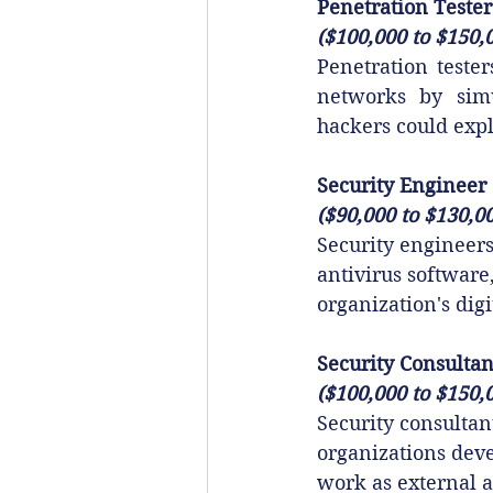
Penetration Tester
($100,000 to $150,
Penetration tester
networks by simul
hackers could expl
Security Engineer
($90,000 to $130,0
Security engineers
antivirus software
organization's digi
Security Consultan
($100,000 to $150,
Security consultan
organizations deve
work as external a