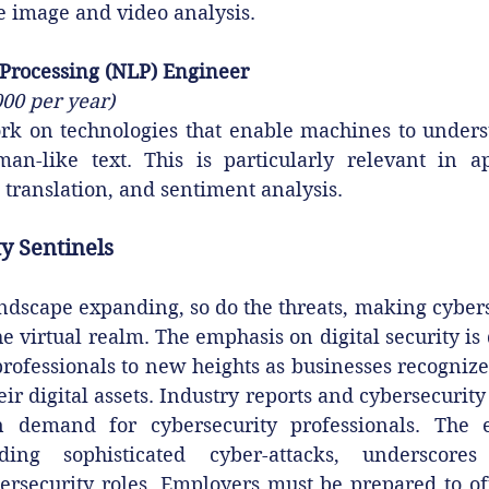
ke image and video analysis.
Processing (NLP) Engineer
000 per year)
k on technologies that enable machines to understa
n-like text. This is particularly relevant in app
 translation, and sentiment analysis.
y Sentinels‍
andscape expanding, so do the threats, making cybers
e virtual realm. The emphasis on digital security is d
professionals to new heights as businesses recognize
ir digital assets. Industry reports and cybersecurity
n demand for cybersecurity professionals. The ev
ding sophisticated cyber-attacks, underscores 
ersecurity roles. Employers must be prepared to off