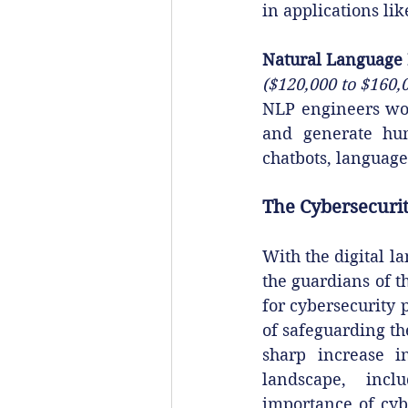
in applications li
Natural Language 
($120,000 to $160,
NLP engineers wor
and generate huma
chatbots, language
The Cybersecurit
With the digital l
the guardians of th
for cybersecurity 
of safeguarding the
sharp increase i
landscape, inclu
importance of cyb