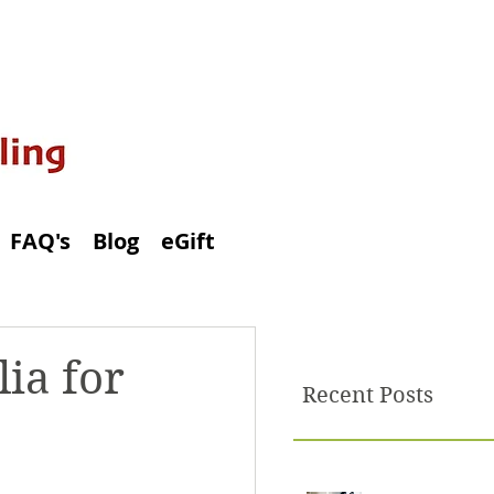
FAQ's
Blog
eGift
ia for
Recent Posts