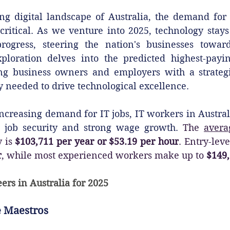
ng digital landscape of Australia, the demand for t
itical. As we venture into 2025, technology stays a
ogress, steering the nation's businesses toward
loration delves into the predicted highest-payin
ing business owners and employers with a strateg
ty needed to drive technological excellence.
 increasing demand for IT jobs, IT workers in Austral
t job security and strong wage growth. 
The 
avera
 is 
$103,711 per year or $53.19 per hour
. Entry-leve
r
, while most experienced workers make up to 
$149,
ers in Australia for 2025
 Maestros‍