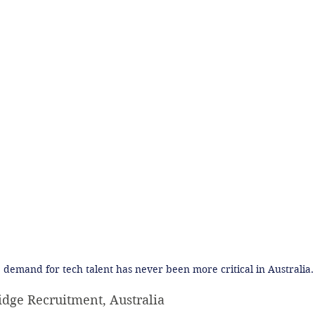
 demand for tech talent has never been more critical in Australia.
idge Recruitment, Australia