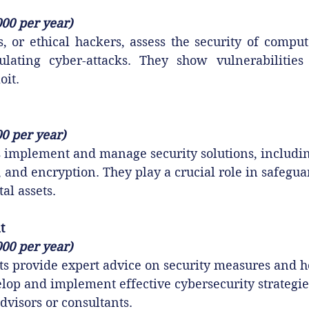
000 per year)
s, or ethical hackers, assess the security of compu
ating cyber-attacks. They show vulnerabilities 
oit.
00 per year)
 implement and manage security solutions, including
, and encryption. They play a crucial role in safegua
tal assets.
t
000 per year)
ts provide expert advice on security measures and h
lop and implement effective cybersecurity strategie
dvisors or consultants.