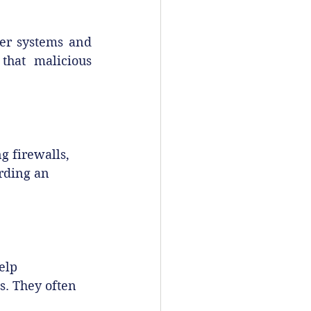
ter systems and 
that malicious 
 firewalls, 
rding an 
elp 
s. They often 