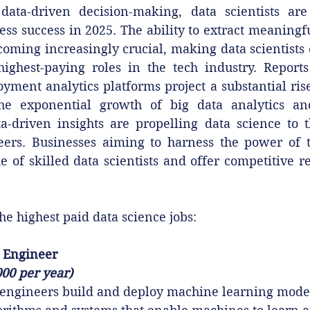
ata-driven decision-making, data scientists are
ess success in 2025. The ability to extract meaningfu
ecoming increasingly crucial, making data scientists 
highest-paying roles in the tech industry. Reports
ment analytics platforms project a substantial rise 
The exponential growth of big data analytics and
a-driven insights are propelling data science to th
reers. Businesses aiming to harness the power of t
e of skilled data scientists and offer competitive r
he highest paid data science jobs:
 Engineer
000 per year)
engineers build and deploy machine learning mode