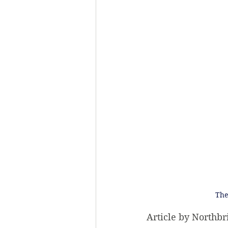
The
Article by Northbr