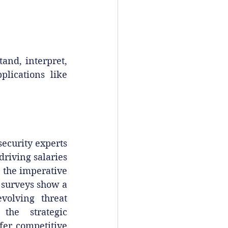
nd, interpret, 
lications like 
ecurity experts 
riving salaries 
 the imperative 
 surveys show a 
olving threat 
the strategic 
er competitive 