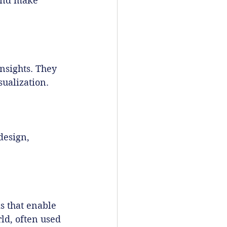
and make 
nsights. They 
sualization.
design, 
 that enable 
ld, often used 