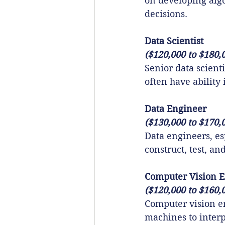
on developing alg
decisions.
Data Scientist
($120,000 to $180,
Senior data scient
often have ability 
Data Engineer
($130,000 to $170,
Data engineers, esp
construct, test, a
Computer Vision 
($120,000 to $160,
Computer vision e
machines to interp