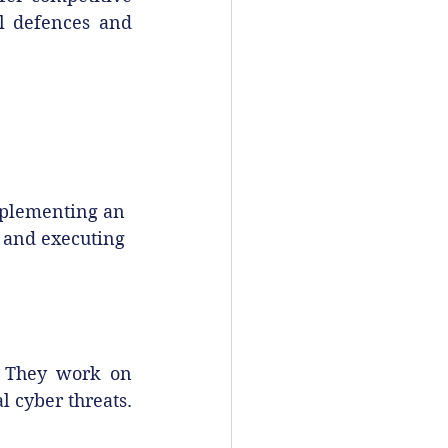
al defences and 
mplementing an 
 and executing 
. They work on 
l cyber threats.