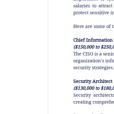
salaries to attrac
protect sensitive 
Here are some of t
Chief Information 
($150,000 to $250,
The CISO is a seni
organization's in
security strategies.
Security Architect
($130,000 to $180,
Security architec
creating comprehen