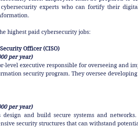
t cybersecurity experts who can fortify their digit
information.
he highest paid cybersecurity jobs:
Security Officer (CISO)
000 per year)
or-level executive responsible for overseeing and i
formation security program. They oversee developing
000 per year)
ts design and build secure systems and networks
sive security structures that can withstand potentia