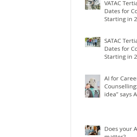
VATAC Terti
Dates for C
Starting in 
SATAC Terti
Dates for C
Starting in 
AI for Caree
Counselling:
idea” says A
Does your A
matter?