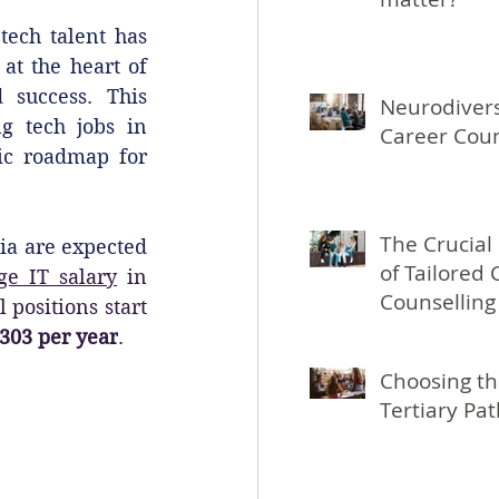
ech talent has 
t the heart of 
 success. This 
Neurodivers
g tech jobs in 
Career Coun
ic roadmap for 
The Crucial
ia are expected 
of Tailored 
ge IT salary
 in 
Counselling
l positions start 
People Aged
303 per year
.
Choosing th
Tertiary Pa