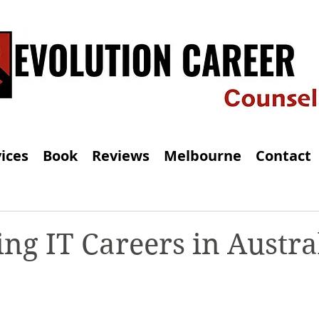
ices
Book
Reviews
Melbourne
Contact
ng IT Careers in Austral