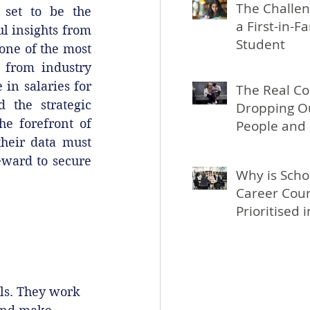
The Challen
 set to be the 
a First-in-F
l insights from 
Student
one of the most 
 from industry 
in salaries for 
The Real Co
 the strategic 
Dropping Ou
e forefront of 
People and 
heir data must 
eward to secure 
Why is Scho
Career Coun
Prioritised 
ls. They work 