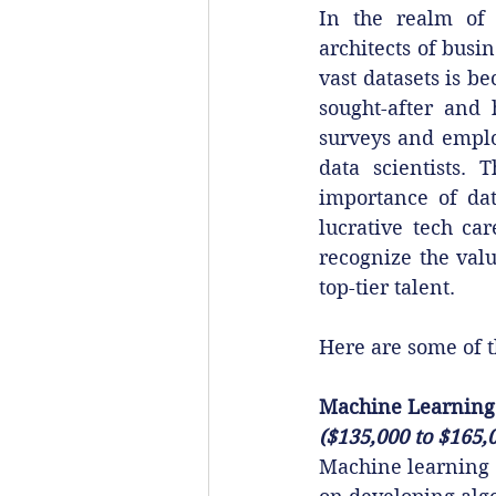
In the realm of d
architects of busin
vast datasets is b
sought-after and 
surveys and employ
data scientists. 
importance of dat
lucrative tech ca
recognize the valu
top-tier talent.
Here are some of t
Machine Learning
($135,000 to $165,
Machine learning 