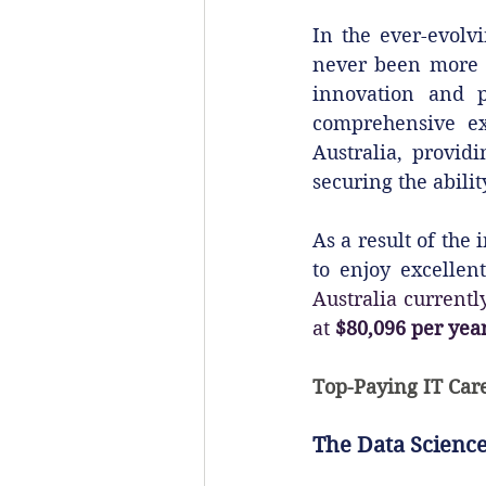
In the ever-evolvi
never been more cr
innovation and pr
comprehensive exp
Australia, provid
securing the abili
As a result of the
to enjoy excellen
Australia currently
at 
$80,096 per yea
Top-Paying IT Care
The Data Science