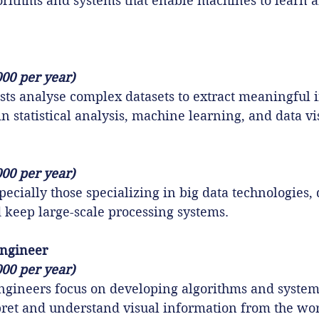
orithms and systems that enable machines to learn 
000 per year)
ists analyse complex datasets to extract meaningful i
in statistical analysis, machine learning, and data vi
000 per year)
ecially those specializing in big data technologies, 
nd keep large-scale processing systems.
Engineer
000 per year)
ngineers focus on developing algorithms and systems
ret and understand visual information from the wor