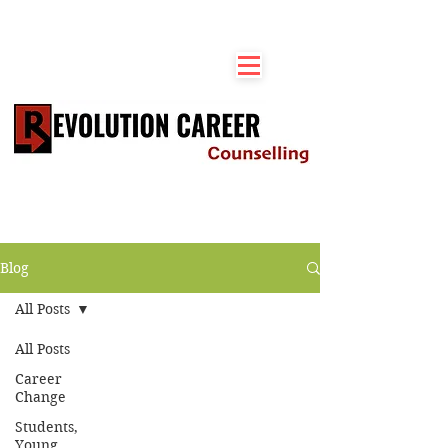
Blog
All Posts
All Posts
Career
Change
Students,
Young