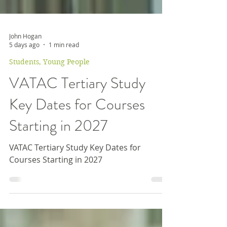
John Hogan
5 days ago
1 min read
Students, Young People
VATAC Tertiary Study
Key Dates for Courses
Starting in 2027
VATAC Tertiary Study Key Dates for
Courses Starting in 2027