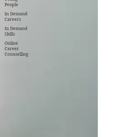
People
In Demand
Careers
In Demand
Skills
Online
Career
Counselling