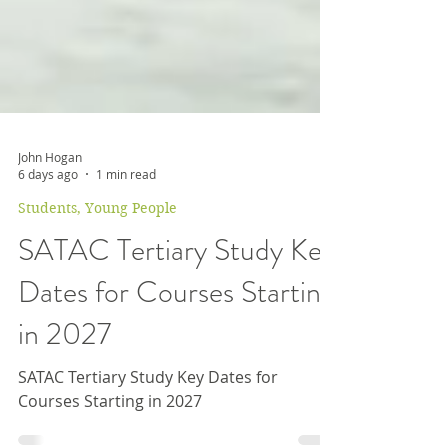
John Hogan
6 days ago
1 min read
Students, Young People
SATAC Tertiary Study Key
Dates for Courses Starting
in 2027