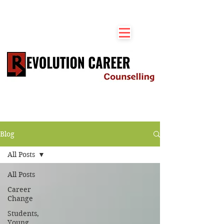
Blog
All Posts
All Posts
Career
Change
Students,
Young