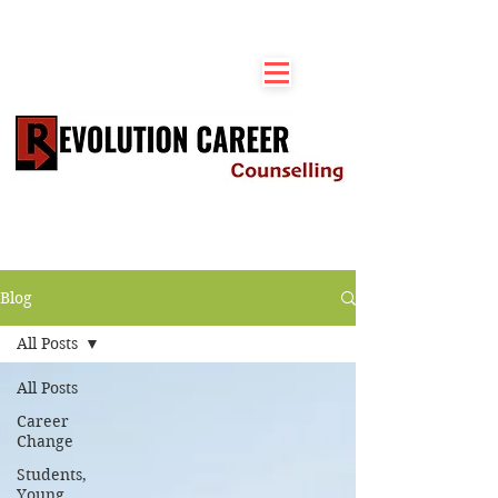
Blog
All Posts
All Posts
Career
Change
Students,
Young