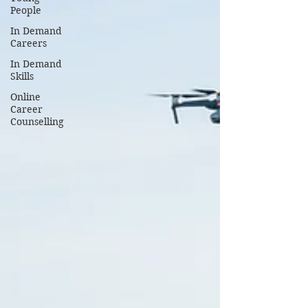
People
In Demand
Careers
In Demand
Skills
Online
Career
Counselling