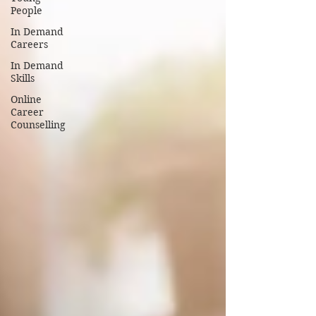
People
In Demand
Careers
In Demand
Skills
Online
Career
Counselling