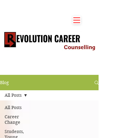
Blog
All Posts
All Posts
Career
Change
Students,
Young