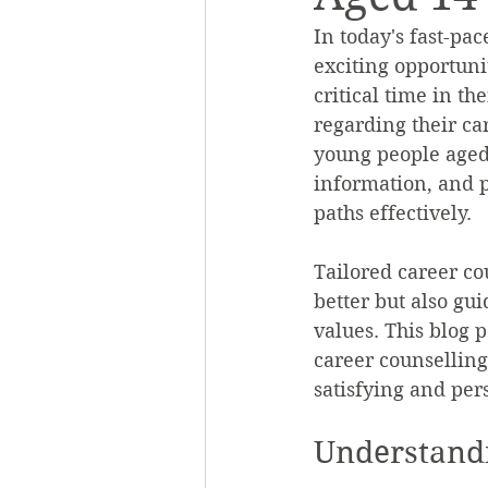
In today's fast-pa
exciting opportuni
critical time in the
regarding their car
young people aged 
information, and pr
paths effectively.
Tailored career c
better but also gu
values. This blog p
career counselling
satisfying and per
Understandi