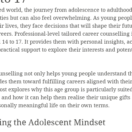
ced world, the journey from adolescence to adulthood 
ties but can also feel overwhelming. As young people
ir lives, they face decisions that will shape their futu
eers. Professional-level tailored career counselling i
14 to 17. It provides them with personal insights, a
actical support to explore their interests and potent
ounselling not only helps young people understand t
ides them toward fulfilling careers aligned with thei
ost explores why this age group is particularly suited
 and how it can help them realise their unique gifts 
sonally meaningful life on their own terms.
ng the Adolescent Mindset