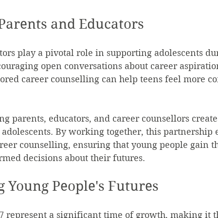
 Parents and Educators
ors play a pivotal role in supporting adolescents dur
couraging open conversations about career aspiratio
ilored career counselling can help teens feel more co
g parents, educators, and career counsellors creates
 adolescents. By working together, this partnership
areer counselling, ensuring that young people gain th
med decisions about their futures.
 Young People's Futures
7 represent a significant time of growth, making it t