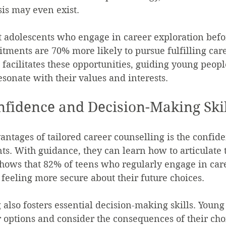
sis may even exist.
at adolescents who engage in career exploration bef
ments are 70% more likely to pursue fulfilling care
 facilitates these opportunities, guiding young peop
esonate with their values and interests.
nfidence and Decision-Making Skil
antages of tailored career counselling is the confide
ts. With guidance, they can learn how to articulate t
shows that 82% of teens who regularly engage in car
 feeling more secure about their future choices.
 also fosters essential decision-making skills. Young
 options and consider the consequences of their choi