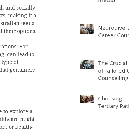
, and socially 
ts, making it a 
stralian teens 
Neurodivers
d their options.
Career Coun
ations. For 
g, can lead to 
 type of 
The Crucial
that genuinely 
of Tailored 
Counselling
People Aged
Choosing th
Tertiary Pa
 to explore a 
althcare might 
on, or health-