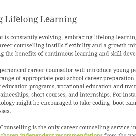
 Lifelong Learning
at is constantly evolving, embracing lifelong learnin
areer counselling instills flexibility and a growth m
ng the benefits of continuous learning and skill dev
perienced career counsellor will introduce young pe
 range of appropriate post-school career preparation
 education programs, vocational education and train
raineeships, short courses, and internships. For insta
nology might be encouraged to take coding 'boot cam
sses.
Counselling is the only career counselling service in
y chosen independent recommendations
 from the vas