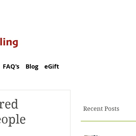
FAQ's
Blog
eGift
ored
Recent Posts
eople