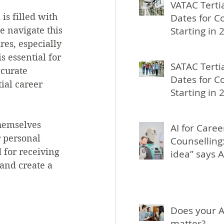
VATAC Terti
is filled with 
Dates for C
Starting in 
 navigate this 
res, especially 
s essential for 
SATAC Terti
ccurate 
Dates for C
ial career 
Starting in 
hemselves 
AI for Caree
r personal 
Counselling:
 for receiving 
idea” says A
and create a 
Does your A
matter?