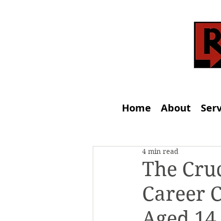
Home
About
Serv
4 min read
The Cruc
Career C
Aged 14 