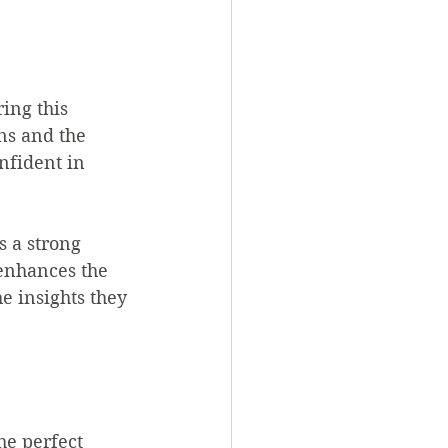
ing this 
ns and the 
nfident in 
 a strong 
 enhances the 
e insights they 
he perfect 