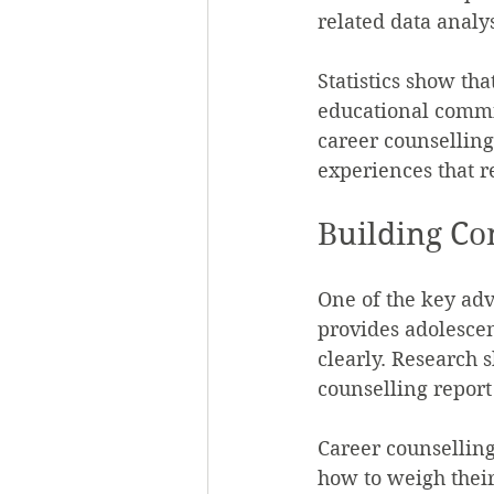
related data analy
Statistics show th
educational commit
career counselling
experiences that r
Building Co
One of the key adv
provides adolescen
clearly. Research 
counselling report
Career counselling
how to weigh their