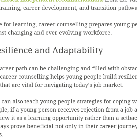
training, career development, and transition pathwa
e for learning, career counselling prepares young pe
fast-changing and ever-evolving workforce.
esilience and Adaptability
career path can be challenging and filled with obsta
 career counselling helps young people build resilie
s that are vital for navigating today’s job market.
 can also teach young people strategies for coping w
ple, if a young person receives rejection from a job a
iew it as a learning opportunity rather than a setbac
ays prove beneficial not only in their career journey
s.