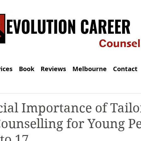
ices
Book
Reviews
Melbourne
Contact
ial Importance of Tail
ounselling for Young P
to 17