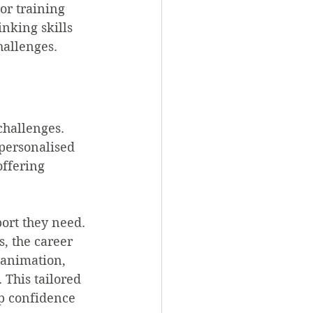
or training 
inking skills 
hallenges.
challenges. 
 personalised 
ffering 
ort they need. 
s, the career 
 animation, 
 This tailored 
p confidence 