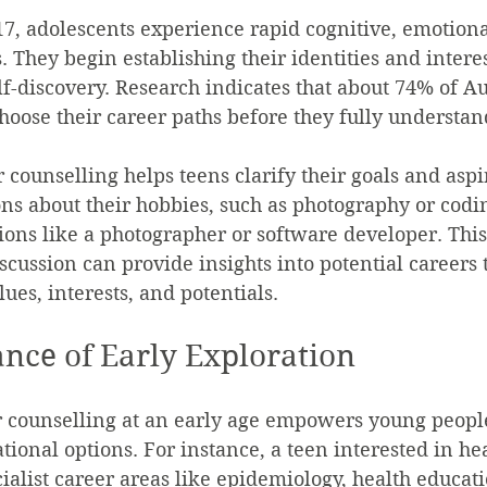
17, adolescents experience rapid cognitive, emotional
 They begin establishing their identities and interes
elf-discovery. Research indicates that about 74% of Au
choose their career paths before they fully understan
 counselling helps teens clarify their goals and aspir
ns about their hobbies, such as photography or codin
tions like a photographer or software developer. This
scussion can provide insights into potential careers 
lues, interests, and potentials.
nce of Early Exploration
 counselling at an early age empowers young people
tional options. For instance, a teen interested in he
ialist career areas like epidemiology, health educati