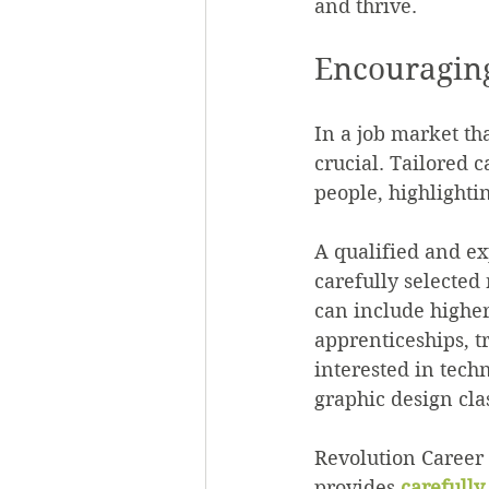
and thrive.
Encouraging
In a job market th
crucial. Tailored c
people, highlighti
A qualified and ex
carefully selected
can include higher
apprenticeships, t
interested in tech
graphic design cla
Revolution Career 
provides 
carefull