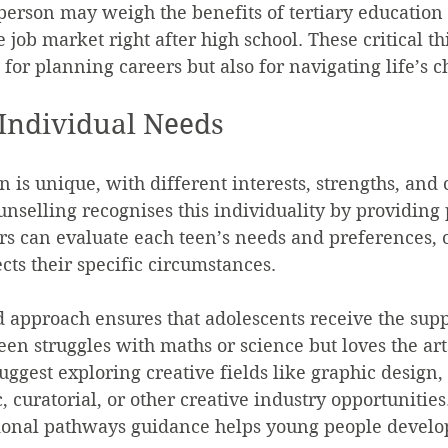
person may weigh the benefits of tertiary education 
 job market right after high school. These critical th
t for planning careers but also for navigating life’s c
Individual Needs
 is unique, with different interests, strengths, and 
unselling recognises this individuality by providing
rs can evaluate each teen’s needs and preferences, o
cts their specific circumstances.
d approach ensures that adolescents receive the supp
een struggles with maths or science but loves the art
uggest exploring creative fields like graphic design,
curatorial, or other creative industry opportunities.
ional pathways guidance helps young people develo