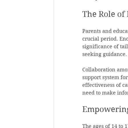
The Role of
Parents and educat
crucial period. En
significance of ta
seeking guidance.
Collaboration amon
support system for
effectiveness of c
need to make infor
Empowering
The ages of 14 to 1