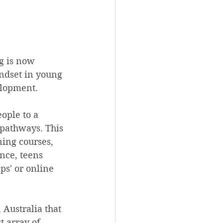
g is now 
indset in young 
elopment.
ople to a 
 pathways. This 
ing courses, 
nce, teens 
ps' or online 
 Australia that 
t array of 