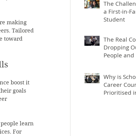
The Challen
a First-in-F
Student
ore making 
ers. Tailored 
le toward 
The Real Co
Dropping Ou
People and 
ls
Why is Scho
nce boost it 
Career Coun
heir goals 
Prioritised 
eer 
 people learn 
ces. For 