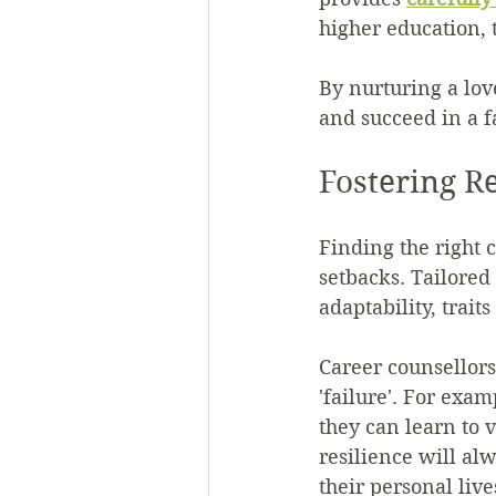
higher education, 
By nurturing a lov
and succeed in a 
Fostering R
Finding the right 
setbacks. Tailored
adaptability, trait
Career counsellors
'failure'. For exam
they can learn to v
resilience will alw
their personal live