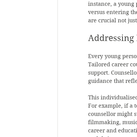
instance, a young 
versus entering the
are crucial not jus
Addressing 
Every young person
Tailored career co
support. Counsello
guidance that refle
This individualise
For example, if a t
counsellor might s
filmmaking, music, 
career and educat