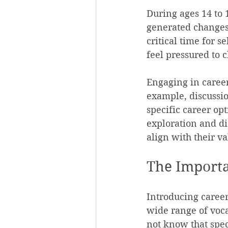
During ages 14 to 
generated changes.
critical time for s
feel pressured to 
Engaging in career
example, discussio
specific career op
exploration and di
align with their va
The Importa
Introducing career
wide range of voca
not know that spec