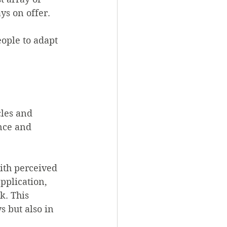
ys on offer.
ople to adapt 
cles and 
nce and 
ith perceived 
pplication, 
k. This 
s but also in 