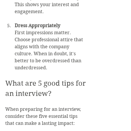
This shows your interest and 
engagement.
Dress Appropriately
First impressions matter. 
Choose professional attire that 
aligns with the company 
culture. When in doubt, it's 
better to be overdressed than 
underdressed.
What are 5 good tips for 
an interview?
When preparing for an interview, 
consider these five essential tips 
that can make a lasting impact: