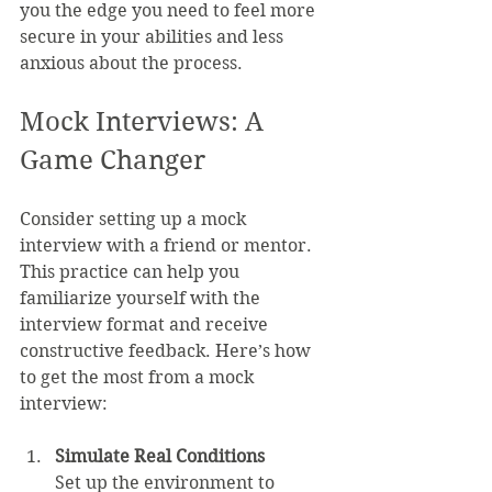
you the edge you need to feel more 
secure in your abilities and less 
anxious about the process.
Mock Interviews: A 
Game Changer
Consider setting up a mock 
interview with a friend or mentor. 
This practice can help you 
familiarize yourself with the 
interview format and receive 
constructive feedback. Here’s how 
to get the most from a mock 
interview:
Simulate Real Conditions
Set up the environment to 