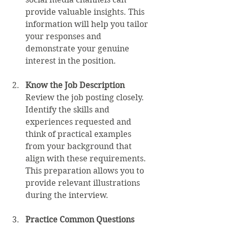
provide valuable insights. This 
information will help you tailor 
your responses and 
demonstrate your genuine 
interest in the position.
Know the Job Description
Review the job posting closely. 
Identify the skills and 
experiences requested and 
think of practical examples 
from your background that 
align with these requirements. 
This preparation allows you to 
provide relevant illustrations 
during the interview.
Practice Common Questions