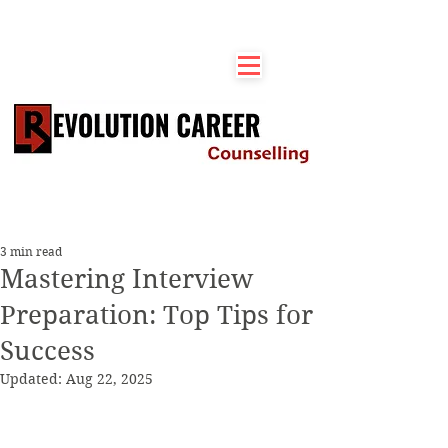
3 min read
Mastering Interview
Preparation: Top Tips for
Success
Updated:
Aug 22, 2025