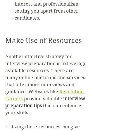
interest and professionalism, 
setting you apart from other 
candidates.
Make Use of Resources
Another effective strategy for 
interview preparation is to leverage 
available resources. There are 
many online platforms and services 
that offer mock interviews and 
guidance. Websites like 
Revolution 
Careers
 provide valuable 
interview 
preparation tips
 that can enhance 
your skills.
Utilizing these resources can give 