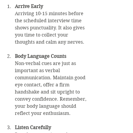
Arrive Early
Arriving 10-15 minutes before 
the scheduled interview time 
shows punctuality. It also gives 
you time to collect your 
thoughts and calm any nerves.
Body Language Counts
Non-verbal cues are just as 
important as verbal 
communication. Maintain good 
eye contact, offer a firm 
handshake and sit upright to 
convey confidence. Remember, 
your body language should 
reflect your enthusiasm.
Listen Carefully