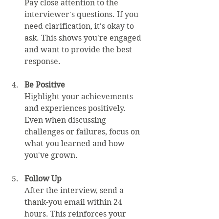
Pay close attention to the 
interviewer's questions. If you 
need clarification, it's okay to 
ask. This shows you're engaged 
and want to provide the best 
response.
Be Positive
Highlight your achievements 
and experiences positively. 
Even when discussing 
challenges or failures, focus on 
what you learned and how 
you've grown.
Follow Up
After the interview, send a 
thank-you email within 24 
hours. This reinforces your 