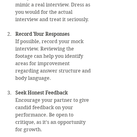
mimic a real interview. Dress as 
you would for the actual 
interview and treat it seriously.
Record Your Responses
If possible, record your mock 
interview. Reviewing the 
footage can help you identify 
areas for improvement 
regarding answer structure and 
body language.
Seek Honest Feedback
Encourage your partner to give 
candid feedback on your 
performance. Be open to 
critique, as it’s an opportunity 
for growth.