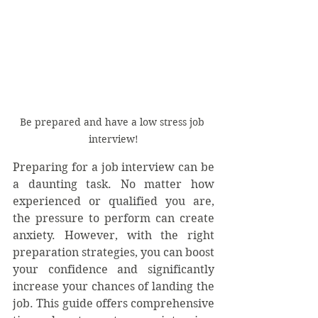
Be prepared and have a low stress job 
interview!
Preparing for a job interview can be 
a daunting task. No matter how 
experienced or qualified you are, 
the pressure to perform can create 
anxiety. However, with the right 
preparation strategies, you can boost 
your confidence and significantly 
increase your chances of landing the 
job. This guide offers comprehensive 