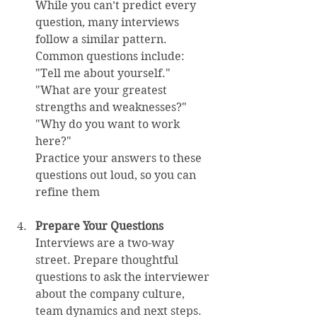
While you can’t predict every 
question, many interviews 
follow a similar pattern. 
Common questions include:  
"Tell me about yourself."  
"What are your greatest 
strengths and weaknesses?"  
"Why do you want to work 
here?"  
Practice your answers to these 
questions out loud, so you can 
refine them
Prepare Your Questions
Interviews are a two-way 
street. Prepare thoughtful 
questions to ask the interviewer 
about the company culture, 
team dynamics and next steps. 