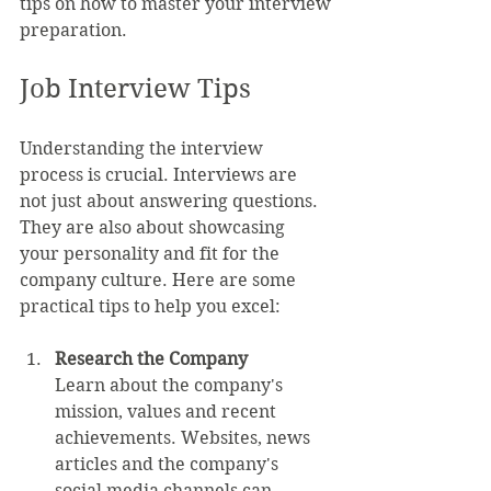
tips on how to master your interview 
preparation.
Job Interview Tips
Understanding the interview 
process is crucial. Interviews are 
not just about answering questions. 
They are also about showcasing 
your personality and fit for the 
company culture. Here are some 
practical tips to help you excel:
Research the Company
Learn about the company's 
mission, values and recent 
achievements. Websites, news 
articles and the company's 
social media channels can 