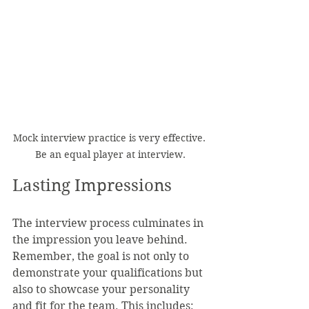
Mock interview practice is very effective. 
Be an equal player at interview.
Lasting Impressions
The interview process culminates in 
the impression you leave behind. 
Remember, the goal is not only to 
demonstrate your qualifications but 
also to showcase your personality 
and fit for the team. This includes: