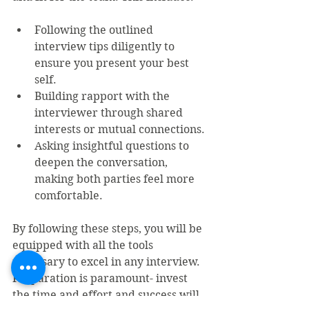
Following the outlined 
interview tips diligently to 
ensure you present your best 
self.
Building rapport with the 
interviewer through shared 
interests or mutual connections.
Asking insightful questions to 
deepen the conversation, 
making both parties feel more 
comfortable.
By following these steps, you will be 
equipped with all the tools 
necessary to excel in any interview. 
Preparation is paramount- invest 
the time and effort and success will 