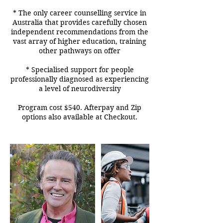
* The only career counselling service in
Australia that provides carefully chosen
independent recommendations from the
vast array of higher education, training
other pathways on offer
* Specialised support for people
professionally diagnosed as experiencing
a level of neurodiversity
Program cost $540. Afterpay and Zip
options also available at Checkout.