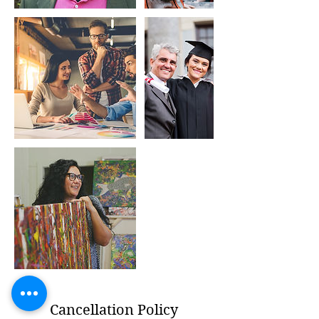
Cancellation Policy