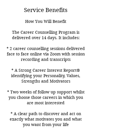
Service Benefits
How You Will Benefit
The Career Counselling Program is
delivered over 14 days. It includes:
* 2 career counselling sessions delivered
face to face online via Zoom with session
recording and transcripts
* A Strong Career Interest Report®
identifying your Personality, Values,
Strengths and Motivators
* Two weeks of follow up support whilst
you choose those careers in which you
are most interested
* A clear path to discover and act on
exactly what motivates you and what
you want from your life