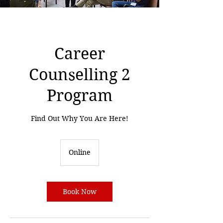
Career
Counselling 2
Program
Find Out Why You Are Here!
Online
Book Now