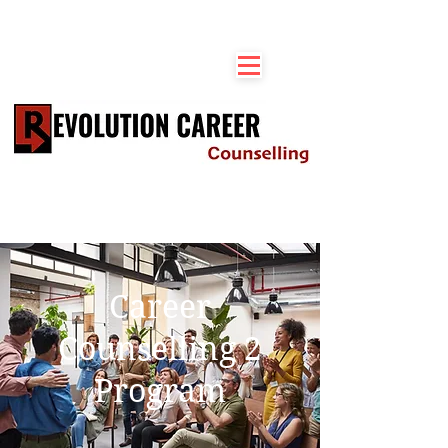
Career
Counselling 2
Program