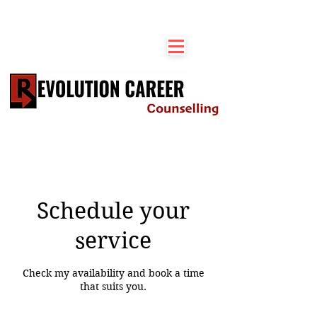
Schedule your
service
Check my availability and book a time
that suits you.